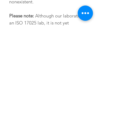
nonexistent.
Please note:
Although our laboratory is
an ISO 17025 lab, it is not yet
accredited for PFAS/PFOS - this is
something that we expect to complete
in the second half of 2026. The analysis
and results are the same, but the
accreditation stamp cannot yet be
applied.
LOD is 100 nanograms per kg.
Current turnaround times are 10-12
working days.
SHIPPING INFO
We will send you a testing kit that
includes small amber jars
(these need to be filled right to the top