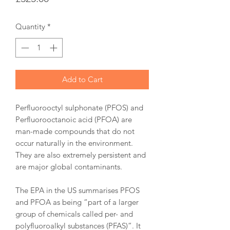
Quantity
*
Add to Cart
Perfluorooctyl sulphonate (PFOS) and
Perfluorooctanoic acid (PFOA) are
man-made compounds that do not
occur naturally in the environment.
They are also extremely persistent and
are major global contaminants.
The EPA in the US summarises PFOS
and PFOA as being “part of a larger
group of chemicals called per- and
polyfluoroalkyl substances (PFAS)”. It