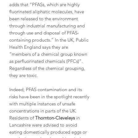
adds that “PFASs, which are highly
fluorinated aliphatic molecules, have
been released to the environment
through industrial manufacturing and
through use and disposal of PFAS-
containing products.” In the UK, Public
Health England says they are
“members of a chemical group known
as perfluorinated chemicals (PFCs)”.
Regardless of the chemical grouping,
they are toxic.
Indeed, PFAS contamination and its
risks have been in the spotlight recently
with multiple instances of unsafe
concentrations in parts of the UK.
Residents of
Thornton-Cleveleys
in
Lancashire were advised to avoid
eating domestically produced eggs or