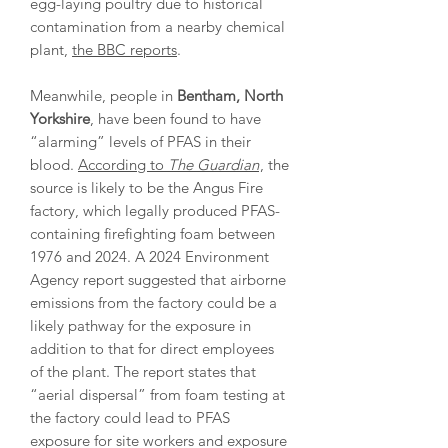
egg-laying poultry due to historical
contamination from a nearby chemical
plant,
the BBC reports
.
Meanwhile, people in
Bentham, North
Yorkshire
, have been found to have
“alarming” levels of PFAS in their
blood.
According to
The Guardian
, the
source is likely to be the Angus Fire
factory, which legally produced PFAS-
containing firefighting foam between
1976 and 2024. A 2024 Environment
Agency report suggested that airborne
emissions from the factory could be a
likely pathway for the exposure in
addition to that for direct employees
of the plant. The report states that
“aerial dispersal” from foam testing at
the factory could lead to PFAS
exposure for site workers and exposure