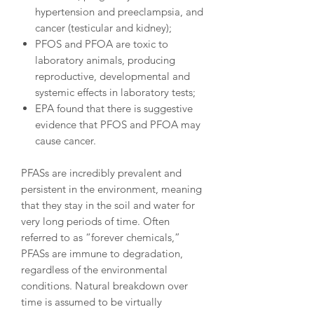
hypertension and preeclampsia, and
cancer (testicular and kidney);
PFOS and PFOA are toxic to
laboratory animals, producing
reproductive, developmental and
systemic effects in laboratory tests;
EPA found that there is suggestive
evidence that PFOS and PFOA may
cause cancer.
PFASs are incredibly prevalent and
persistent in the environment, meaning
that they stay in the soil and water for
very long periods of time. Often
referred to as “forever chemicals,”
PFASs are immune to degradation,
regardless of the environmental
conditions. Natural breakdown over
time is assumed to be virtually