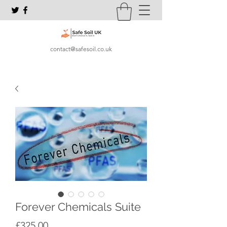
contact@safesoil.co.uk
Forever Chemicals Suite
Price
£325.00