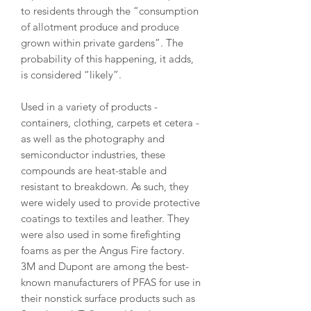
to residents through the “consumption
of allotment produce and produce
grown within private gardens”. The
probability of this happening, it adds,
is considered “likely”.
Used in a variety of products -
containers, clothing, carpets et cetera -
as well as the photography and
semiconductor industries, these
compounds are heat-stable and
resistant to breakdown. As such, they
were widely used to provide protective
coatings to textiles and leather. They
were also used in some firefighting
foams as per the Angus Fire factory.
3M and Dupont are among the best-
known manufacturers of PFAS for use in
their nonstick surface products such as