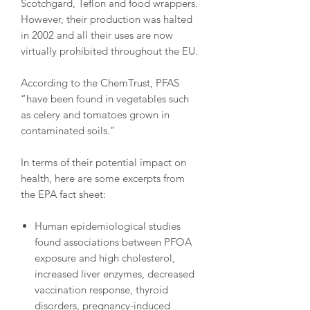
Scotchgard, Teflon and food wrappers.
However, their production was halted
in 2002 and all their uses are now
virtually prohibited throughout the EU.
According to the ChemTrust, PFAS
“have been found in vegetables such
as celery and tomatoes grown in
contaminated soils.”
In terms of their potential impact on
health, here are some excerpts from
the EPA fact sheet:
Human epidemiological studies
found associations between PFOA
exposure and high cholesterol,
increased liver enzymes, decreased
vaccination response, thyroid
disorders, pregnancy-induced