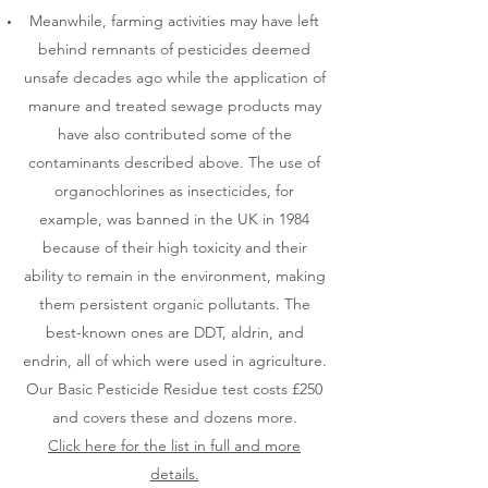
Meanwhile, farming activities may have left
behind remnants of pesticides deemed
unsafe decades ago while the application of
manure and treated sewage products may
have also contributed some of the
contaminants described above. The use of
organochlorines as insecticides, for
example, was banned in the UK in 1984
because of their high toxicity and their
ability to remain in the environment, making
them persistent organic pollutants. The
best-known ones are DDT, aldrin, and
endrin, all of which were used in agriculture.
Our Basic Pesticide Residue test costs £250
and covers these and dozens more.
Click here for the list in full and more
details.