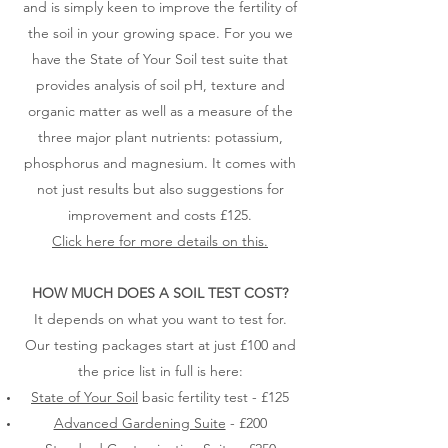
and is simply keen to improve the fertility of
the soil in your growing space. For you we
have the State of Your Soil test suite that
provides analysis of soil pH, texture and
organic matter as well as a measure of the
three major plant nutrients: potassium,
phosphorus and magnesium. It comes with
not just results but also suggestions for
improvement and costs £125.
Click here for more details on this.
HOW MUCH DOES A SOIL TEST COST?
It depends on what you want to test for.
Our testing packages start at just £100 and
the price list in full is here:
State of Your Soil
basic fertility test - £125
Advanced Gardening Suite
- £200