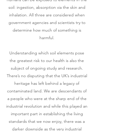
soil: ingestion, absorption via the skin and
inhalation. All three are considered when
government agencies and scientists try to
determine how much of something is
harmful.
Understanding which soil elements pose
the greatest risk to our health is also the
subject of ongoing study and research.
There’s no disputing that the UK’s industrial
heritage has left behind a legacy of
contaminated land. We are descendants of
a people who were at the sharp end of the
industrial revolution and while this played an
important part in establishing the living
standards that we now enjoy, there was a
darker downside as the very industrial