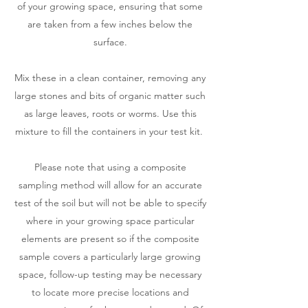
of your growing space, ensuring that some
are taken from a few inches below the
surface.
Mix these in a clean container, removing any
large stones and bits of organic matter such
as large leaves, roots or worms. Use this
mixture to fill the containers in your test kit.
Please note that using a composite
sampling method will allow for an accurate
test of the soil but will not be able to specify
where in your growing space particular
elements are present so if the composite
sample covers a particularly large growing
space, follow-up testing may be necessary
to locate more precise locations and