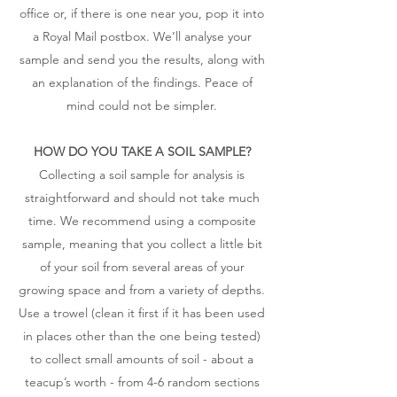
office or, if there is one near you, pop it into
a Royal Mail postbox. We’ll analyse your
sample and send you the results, along with
an explanation of the findings. Peace of
mind could not be simpler.
HOW DO YOU TAKE A SOIL SAMPLE?
Collecting a soil sample for analysis is
straightforward and should not take much
time. We recommend using a composite
sample, meaning that you collect a little bit
of your soil from several areas of your
growing space and from a variety of depths.
Use a trowel (clean it first if it has been used
in places other than the one being tested)
to collect small amounts of soil - about a
teacup’s worth - from 4-6 random sections