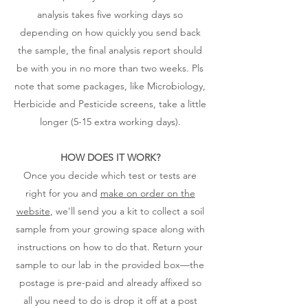
analysis takes five working days so
depending on how quickly you send back
the sample, the final analysis report should
be with you in no more than two weeks. Pls
note that some packages, like Microbiology,
Herbicide and Pesticide screens, take a little
longer (5-15 extra working days).
HOW DOES IT WORK?
Once you decide which test or tests are
right for you and
make on order on the
website
, we'll send you a kit to collect a soil
sample from your growing space along with
instructions on how to do that. Return your
sample to our lab in the provided box—the
postage is pre-paid and already affixed so
all you need to do is drop it off at a post