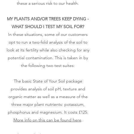
these a serious risk to our health.
MY PLANTS AND/OR TREES KEEP DYING -
WHAT SHOULD I TEST MY SOIL FOR?​
In these situations, some of our customers
opt to run a two-fold analysis of the soil to
look at its fertility while also checking for any
potential contamination. This is taken in by
the following two test suites:
The basic State of Your Soil package
provides analysis of soil pH, texture and
organic matter as well as a measure of the
three major plant nutrients: potassium,
phosphorus and magnesium. It costs £125.
More info on this can be found here
.