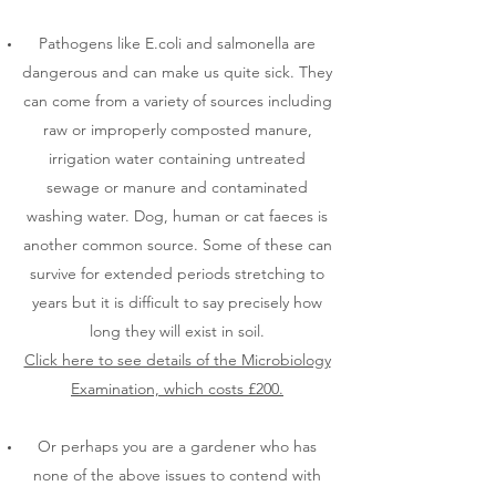
Pathogens like E.coli and salmonella are
dangerous and can make us quite sick. They
can come from a variety of sources including
raw or improperly composted manure,
irrigation water containing untreated
sewage or manure and contaminated
washing water. Dog, human or cat faeces is
another common source. Some of these can
survive for extended periods stretching to
years but it is difficult to say precisely how
long they will exist in soil.
Click here to see details of the Microbiology
Examination, which costs £200.
Or perhaps you are a gardener who has
none of the above issues to contend with