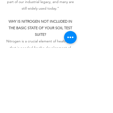
part of our industrial legacy, and many are
still widely used today.”
WHY IS NITROGEN NOT INCLUDED IN
THE BASIC STATE OF YOUR SOIL TEST
SUITE?​
Nitrogen is a crucial element of healthy soil
that is needed for the development of
leaves and shoots. Although many garden
soils can run short of nitrogen, its levels
fluctuate a great deal during the season
making analysis of its levels in soils at any
given time somewhat moot.
It is a good idea to apply organic matter to
your soil every year – this will release
nitrogen slowly throughout the year as it