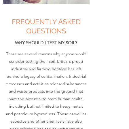
FREQUENTLY ASKED
QUESTIONS
WHY SHOULD I TEST MY SOIL?
There are several reasons why anyone would
consider testing their soil. Britain’s proud
industrial and farming heritage has left
behind a legacy of contamination. Industrial
processes and activities released substances
and waste products into the ground that
have the potential to harm human health,
including but not limited to heavy metals
and petroleum byproducts. These as well as
asbestos and other chemicals have also
been released into the environment as a