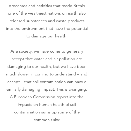
processes and activities that made Britain
one of the wealthiest nations on earth also
released substances and waste products
into the environment that have the potential
to damage our health.
As a society, we have come to generally
accept that water and air pollution are
damaging to our health, but we have been
much slower in coming to understand – and
accept – that soil contamination can have a
similarly damaging impact. This is changing.
A European Commission report into the
impacts on human health of soil
contamination sums up some of the
common risks: