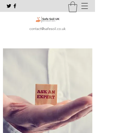
contact@safesoil.co.uk