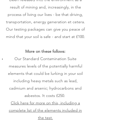
result of mining and, increasingly, in the
process of living our lives - be that driving,
transportation, energy generation et cetera.
Our testing packages can give you peace of
mind that your soil is safe - and start at £100.
More on these follows:
Our Standard Contamination Suite
measures levels of the potentially harmful
elements that could be lurking in your soil
including heavy metals such as lead,
cadmium and arsenic; hydrocarbons and
asbestos. It costs £250.
Click here for more on this, including a
complete list of the elements included in
the test.