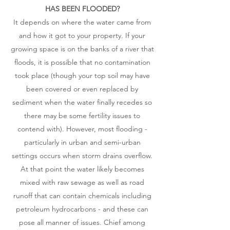
HAS BEEN FLOODED?​
It depends on where the water came from
and how it got to your property. If your
growing space is on the banks of a river that
floods, it is possible that no contamination
took place (though your top soil may have
been covered or even replaced by
sediment when the water finally recedes so
there may be some fertility issues to
contend with). However, most flooding -
particularly in urban and semi-urban
settings occurs when storm drains overflow.
At that point the water likely becomes
mixed with raw sewage as well as road
runoff that can contain chemicals including
petroleum hydrocarbons - and these can
pose all manner of issues. Chief among