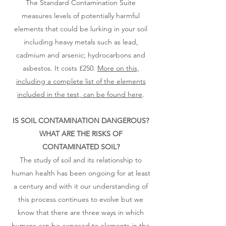
The Standard Contamination Suite
measures levels of potentially harmful
elements that could be lurking in your soil
including heavy metals such as lead,
cadmium and arsenic; hydrocarbons and
asbestos. It costs £250.
More on this,
including a complete list of the elements
included in the test, can be found here
.
IS SOIL CONTAMINATION DANGEROUS?
WHAT ARE THE RISKS OF
CONTAMINATED SOIL?​
The study of soil and its relationship to
human health has been ongoing for at least
a century and with it our understanding of
this process continues to evolve but we
know that there are three ways in which
humans can be exposed to elements in the