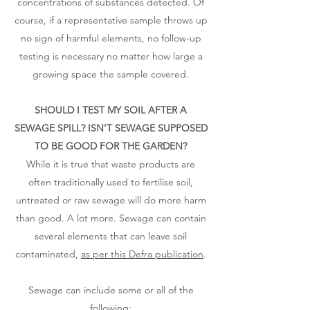
concentrations of substances detected. Of
course, if a representative sample throws up
no sign of harmful elements, no follow-up
testing is necessary no matter how large a
growing space the sample covered.
SHOULD I TEST MY SOIL AFTER A
SEWAGE SPILL? ISN'T SEWAGE SUPPOSED
TO BE GOOD FOR THE GARDEN?
While it is true that waste products are
often traditionally used to fertilise soil,
untreated or raw sewage will do more harm
than good. A lot more. Sewage can contain
several elements that can leave soil
contaminated,
as per this Defra publication
.
Sewage can include some or all of the
following: