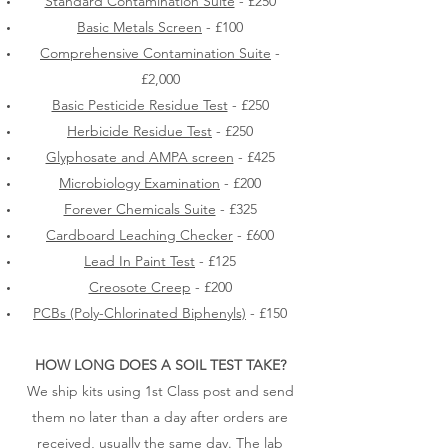
Standard Contamination Suite
- £250
Basic Metals Screen
- £100
Comprehensive Contamination Suite
-
£2,000
Basic Pesticide Residue Test
- £250
Herbicide Residue Test
- £250
Glyphosate and AMPA screen
- £425
Microbiology Examination
- £200
Forever Chemicals Suite
- £325
Cardboard Leaching Checker
- £600
Lead In Paint Test
- £125
Creosote Creep
- £200
PCBs (Poly-Chlorinated Biphenyls)
- £150
HOW LONG DOES A SOIL TEST TAKE?
We ship kits using 1st Class post and send
them no later than a day after orders are
received, usually the same day. The lab