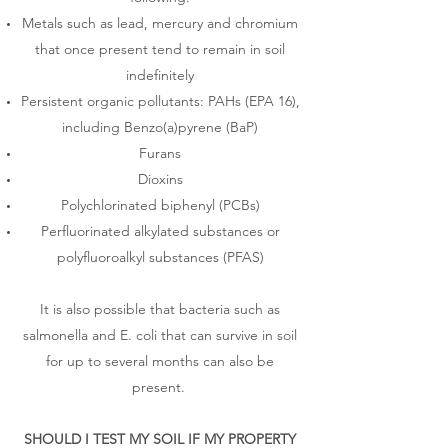
Metals such as lead, mercury and chromium
that once present tend to remain in soil
indefinitely
Persistent organic pollutants: PAHs (EPA 16),
including Benzo(a)pyrene (BaP)
Furans
Dioxins
Polychlorinated biphenyl (PCBs)
Perfluorinated alkylated substances or
polyfluoroalkyl substances (PFAS)
It is also possible that bacteria such as
salmonella and E. coli that can survive in soil
for up to several months can also be
present.
SHOULD I TEST MY SOIL IF MY PROPERTY