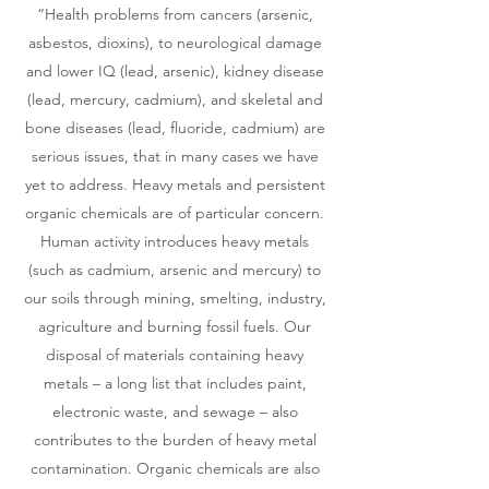
“Health problems from cancers (arsenic,
asbestos, dioxins), to neurological damage
and lower IQ (lead, arsenic), kidney disease
(lead, mercury, cadmium), and skeletal and
bone diseases (lead, fluoride, cadmium) are
serious issues, that in many cases we have
yet to address. Heavy metals and persistent
organic chemicals are of particular concern.
Human activity introduces heavy metals
(such as cadmium, arsenic and mercury) to
our soils through mining, smelting, industry,
agriculture and burning fossil fuels. Our
disposal of materials containing heavy
metals – a long list that includes paint,
electronic waste, and sewage – also
contributes to the burden of heavy metal
contamination. Organic chemicals are also