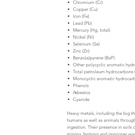
Chromium (Cr)
Copper (Cu)
Iron (Fe)
Lead (Pb)
Mercury (Hg, total)
Nickel (Ni)
Selenium (Se)
Zinc (Zn)
Benzo(a)pyrene (BaP)
Other polycyclic aromatic hyd
Total petroleum hydrocarbons
Monocyclic aromatic hydrocar
Phenols
Asbestos
Cyanide
Heavy metals, including the big th
humans as well as animals through 
ingestion. Their presence in soils c
mining, farming and improper was