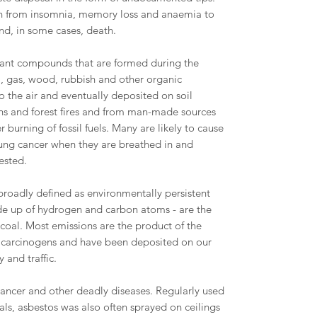
an from insomnia, memory loss and anaemia to
nd, in some cases, death.
utant compounds that are formed during the
l, gas, wood, rubbish and other organic
 the air and eventually deposited on soil
ons and forest fires and from man-made sources
 burning of fossil fuels. Many are likely to cause
 lung cancer when they are breathed in and
ested.
roadly defined as environmentally persistent
 up of hydrogen and carbon atoms - are the
d coal. Most emissions are the product of the
 carcinogens and have been deposited on our
y and traffic.
cancer and other deadly diseases. Regularly used
als, asbestos was also often sprayed on ceilings