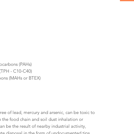
rocarbons (PAHs)
 (TPH - C10-C40)
bons (MAHs or BTEX)
ree of lead, mercury and arsenic, can be toxic to
the food chain and soil dust inhalation or
an be the result of nearby industrial activity,
te disposal in the form of undocumented tips.