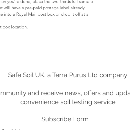
en you're done, place the two-thirds full sample
hat will have a pre-paid postage label already
e into a Royal Mail post box or drop it off at a
st box location
.
Safe Soil UK, a Terra Purus Ltd company
ommunity and receive news, offers and updat
convenience soil testing service
Subscribe Form