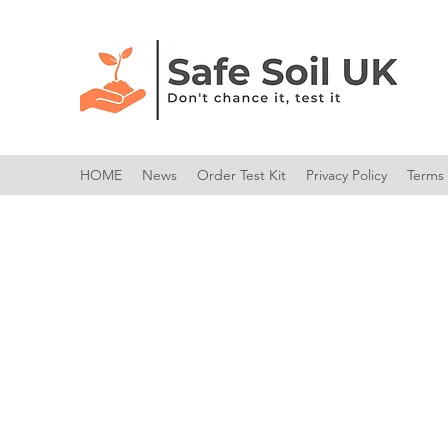
HOME
News
Order Test Kit
Privacy Policy
Terms 