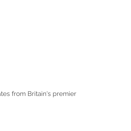
es from Britain's premier