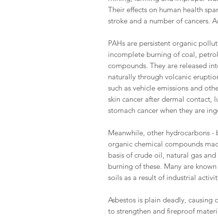
Their effects on human health sp
stroke and a number of cancers. A
PAHs are persistent organic poll
incomplete burning of coal, petro
compounds. They are released into
naturally through volcanic erupti
such as vehicle emissions and other
skin cancer after dermal contact,
stomach cancer when they are ing
Meanwhile, other hydrocarbons - b
organic chemical compounds made
basis of crude oil, natural gas an
burning of these. Many are known
soils as a result of industrial activit
Asbestos is plain deadly, causing 
to strengthen and fireproof materi