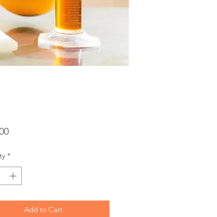
Price
00
ty
*
Add to Cart