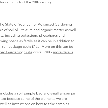
through much of the 20th century.
 the
State of Your Soil
or
Advanced Gardening
s of soil pH, texture and organic matter as well
nts, including potassium, phosphorus and
ng space as fertile as it can be in addition to
 Soil
package costs £125. More on this can be
ced Gardening Suite
costs £200 -
more details
t includes a soil sample bag and small amber jar
the top because some of the elements we are
as well as instructions on how to take samples