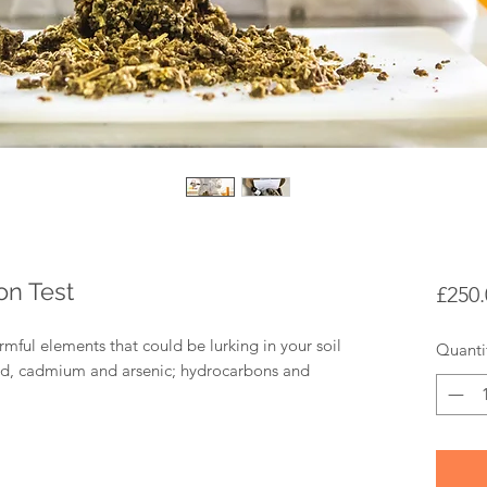
on Test
£250.
armful elements that could be lurking in your soil
Quanti
ead, cadmium and arsenic; hydrocarbons and