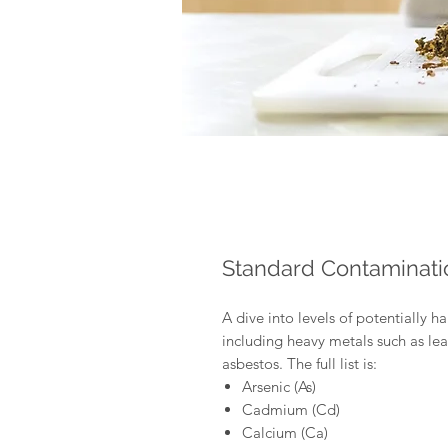
Standard Contaminati
A dive into levels of potentially h
including heavy metals such as l
asbestos. The full list is:
Arsenic (As)
Cadmium (Cd)
Calcium (Ca)