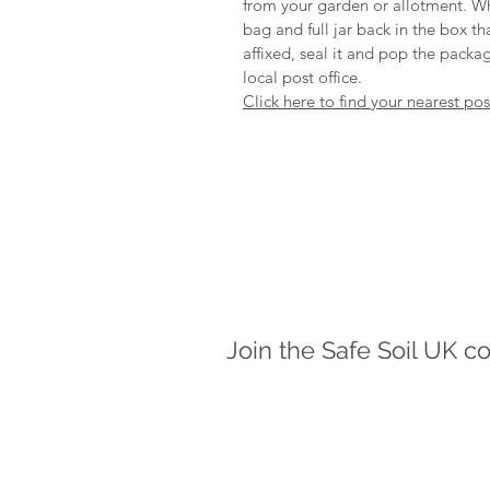
from your garden or allotment. Wh
bag and full jar back in the box t
affixed, seal it and pop the packag
local post office.
Click here to find your nearest po
Join the Safe Soil UK c