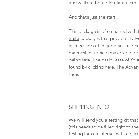
and walls to better insulate them 
And that’s just the start…
This package is often paired with
Suite
packages that provide analysi
as measures of major plant nutrie
magnesium to help make your growi
being safe. The basic
State of Your
found by
clicking here
. The
Advan
here
.
SHIPPING INFO
We will send you a testing kit tha
(this needs to be filled right to 
testing for can interact with air) 