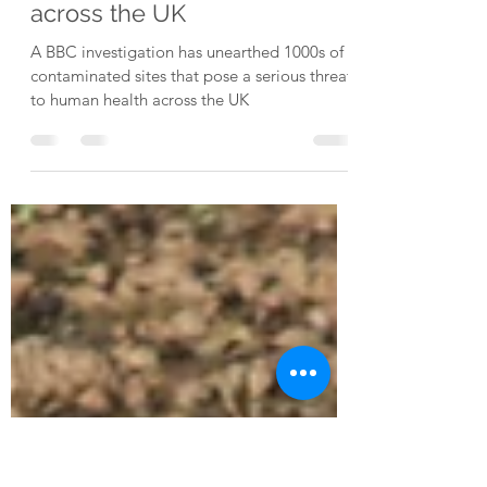
Soil contamination: BBC
unearths 1000s of dodgy
sites with toxic histories
across the UK
A BBC investigation has unearthed 1000s of
contaminated sites that pose a serious threat
to human health across the UK