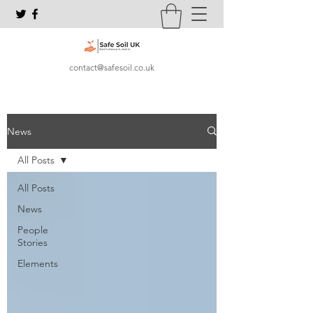
contact@safesoil.co.uk
News
All Posts
All Posts
News
People
Stories
Elements