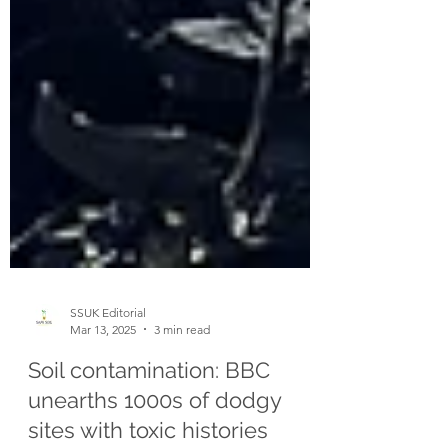
SSUK Editorial
Mar 13, 2025
3 min read