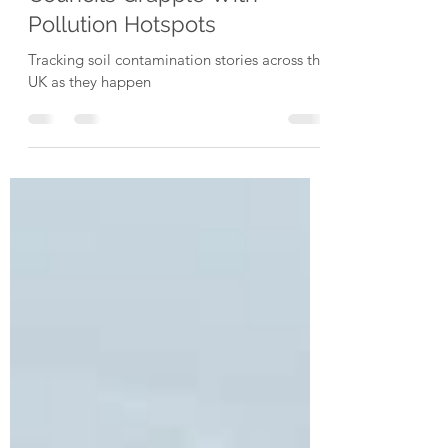
Updates as Residents and
Councils Grapple With
Pollution Hotspots
Tracking soil contamination stories across the
UK as they happen