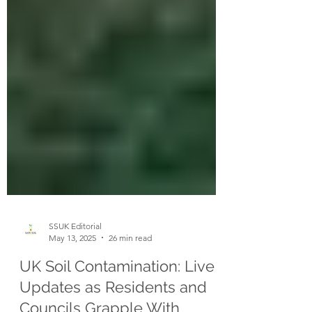
SSUK Editorial
May 13, 2025
26 min read
UK Soil Contamination: Live