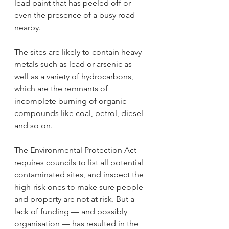
lead paint that has peeled off or 
even the presence of a busy road 
nearby.
The sites are likely to contain heavy 
metals such as lead or arsenic as 
well as a variety of hydrocarbons, 
which are the remnants of 
incomplete burning of organic 
compounds like coal, petrol, diesel 
and so on.
The Environmental Protection Act 
requires councils to list all potential 
contaminated sites, and inspect the 
high-risk ones to make sure people 
and property are not at risk. But a 
lack of funding — and possibly 
organisation — has resulted in the 