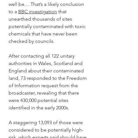
well be… That’s a likely conclusion 
to a 
BBC investigation
 that 
unearthed thousands of sites 
potentially contaminated with toxic 
chemicals that have never been 
checked by councils.
After contacting all 122 unitary 
authorities in Wales, Scotland and 
England about their contaminated 
land, 73 responded to the Freedom 
of Information request from the 
broadcaster, revealing that there 
were 430,000 potential sites 
identified in the early 2000s.
A staggering 13,093 of those were 
considered to be potentially high-
risk, which experts said should have 