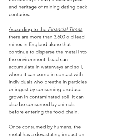
and heritage of mining dating back 
centuries.
According to the 
Financial Times
, 
there are more than 3,600 old lead 
mines in England alone that 
continue to disperse the metal into 
the environment. Lead can 
accumulate in waterways and soil, 
where it can come in contact with 
individuals who breathe in particles 
or ingest by consuming produce 
grown in contaminated soil. It can 
also be consumed by animals 
before entering the food chain.
Once consumed by humans, the 
metal has a devastating impact on 