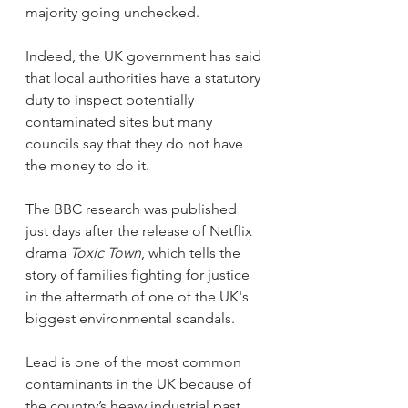
majority going unchecked.
Indeed, the UK government has said 
that local authorities have a statutory 
duty to inspect potentially 
contaminated sites but many 
councils say that they do not have 
the money to do it.
The BBC research was published 
just days after the release of Netflix 
drama 
Toxic Town
, which tells the 
story of families fighting for justice 
in the aftermath of one of the UK's 
biggest environmental scandals.
Lead is one of the most common 
contaminants in the UK because of 
the country’s heavy industrial past 