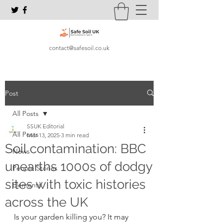
contact@safesoil.co.uk
Post
All Posts
SSUK Editorial
All Posts
Mar 13, 2025
3 min read
Soil contamination: BBC
News
unearths 1000s of dodgy
People Stories
sites with toxic histories
Elements
across the UK
Is your garden killing you? It may 