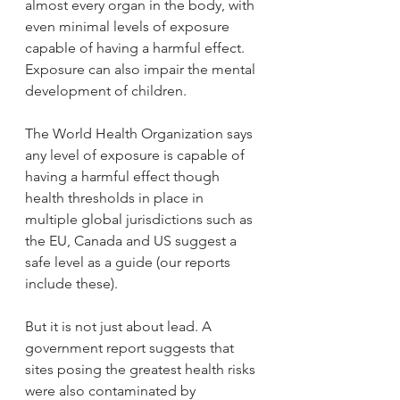
almost every organ in the body, with 
even minimal levels of exposure 
capable of having a harmful effect. 
Exposure can also impair the mental 
development of children.
The World Health Organization says 
any level of exposure is capable of 
having a harmful effect though 
health thresholds in place in 
multiple global jurisdictions such as 
the EU, Canada and US suggest a 
safe level as a guide (our reports 
include these).
But it is not just about lead. A 
government report suggests that 
sites posing the greatest health risks 
were also contaminated by 