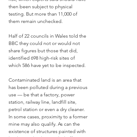
then been subject to physical 
testing. But more than 11,000 of 
them remain unchecked.
Half of 22 councils in Wales told the 
BBC they could not or would not 
share figures but those that did, 
identified 698 high-risk sites of 
which 586 have yet to be inspected.
Contaminated land is an area that 
has been polluted during a previous 
use — be that a factory, power 
station, railway line, landfill site, 
petrol station or even a dry cleaner. 
In some cases, proximity to a former 
mine may also qualify. As can the 
existence of structures painted with 