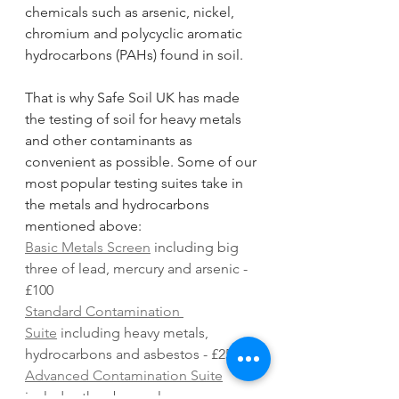
chemicals such as arsenic, nickel, 
chromium and polycyclic aromatic 
hydrocarbons (PAHs) found in soil.
That is why Safe Soil UK has made 
the testing of soil for heavy metals 
and other contaminants as 
convenient as possible. Some of our 
most popular testing suites take in 
the metals and hydrocarbons 
mentioned above:
Basic Metals Screen
 including big 
three of lead, mercury and arsenic - 
£100
Standard Contamination 
Suite
 including heavy metals, 
hydrocarbons and asbestos - £250
Advanced Contamination Suite
includes the above plus a 