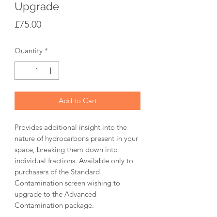
Upgrade
Price
£75.00
Quantity
*
Add to Cart
Provides additional insight into the
nature of hydrocarbons present in your
space, breaking them down into
individual fractions. Available only to
purchasers of the Standard
Contamination screen wishing to
upgrade to the Advanced
Contamination package.