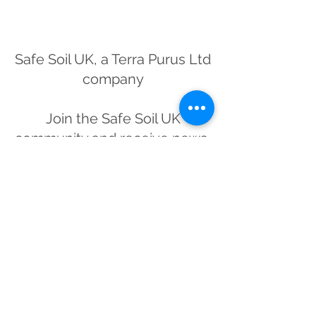
Safe Soil UK, a Terra Purus Ltd
company
Join the Safe Soil UK
community and receive news,
offers and updates from Britain's
premier convenience soil
testing service
Subscribe Form
Submit