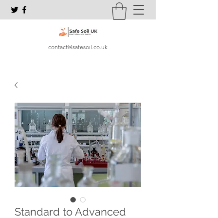
contact@safesoil.co.uk
Standard to Advanced